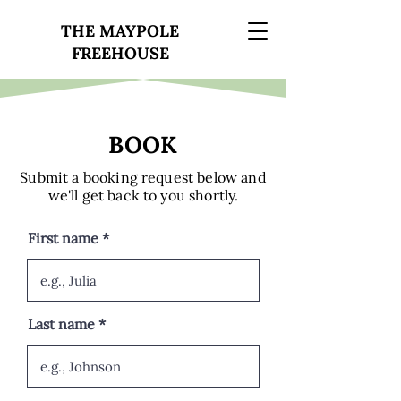
THE MAYPOLE
FREEHOUSE
BOOK
Submit a booking request below and
we'll get back to you shortly.
First name
Last name