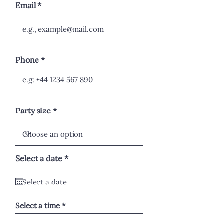
Email
Phone
Party size
r
Select a date
*
e
q
u
i
r
e
Select a time
d