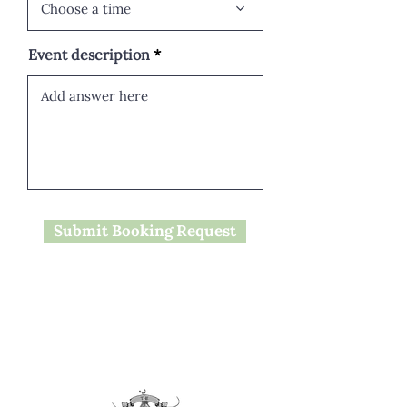
Choose a time
Event description
Submit Booking Request