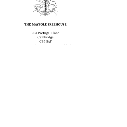
THE MAYPOLE FREEHOUSE
20a Portugal Place
Cambridge
CB5 8AF
T: 01223 352999 (9:30 AM - Midday)
OPENING HOURS
Sunday – Thursday
12:00 – 2:30 & 5:30 – 11:00 PM
Friday
12-2.30, 5.30-Midnight
Saturday
12:00 – Midnight