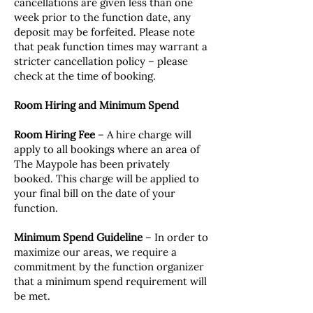
cancellations are given less than one
week prior to the function date, any
deposit may be forfeited. Please note
that peak function times may warrant a
stricter cancellation policy – please
check at the time of booking.
Room Hiring and Minimum Spend
Room Hiring Fee
– A hire charge will
apply to all bookings where an area of
The Maypole has been privately
booked. This charge will be applied to
your final bill on the date of your
function.
Minimum Spend Guideline
– In order to
maximize our areas, we require a
commitment by the function organizer
that a minimum spend requirement will
be met.