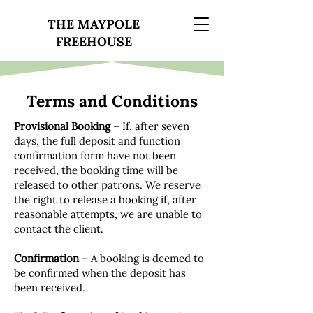
THE MAYPOLE
FREEHOUSE
Terms and Conditions
Provisional Booking
– If, after seven
days, the full deposit and function
confirmation form have not been
received, the booking time will be
released to other patrons. We reserve
the right to release a booking if, after
reasonable attempts, we are unable to
contact the client.
Confirmation
– A booking is deemed to
be confirmed when the deposit has
been received.