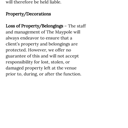
will therefore be held liable.
Property/Decorations
Loss of Property/Belongings
– The staff
and management of The Maypole will
always endeavor to ensure that a
client’s property and belongings are
protected. However, we offer no
guarantee of this and will not accept
responsibility for lost, stolen, or
damaged property left at the venue
prior to, during, or after the function.
Decorations/Displays
– The Maypole
does not permit any decorations
and/or displays to be fixed to any
surface of the building without prior
approval from management.
Data Protection Act
Your details will be held by The