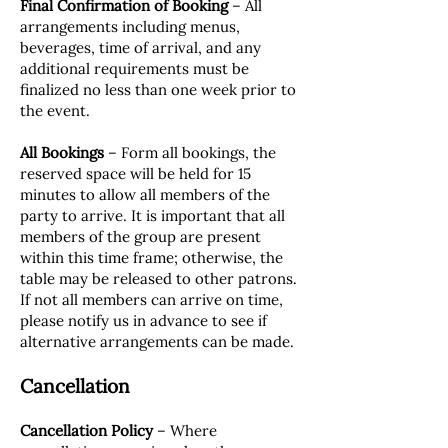
Final Confirmation of Booking
– All
arrangements including menus,
beverages, time of arrival, and any
additional requirements must be
finalized no less than one week prior to
the event.
All Bookings
– Form all bookings, the
reserved space will be held for 15
minutes to allow all members of the
party to arrive. It is important that all
members of the group are present
within this time frame; otherwise, the
table may be released to other patrons.
If not all members can arrive on time,
please notify us in advance to see if
alternative arrangements can be made.
Cancellation
Cancellation Policy
– Where