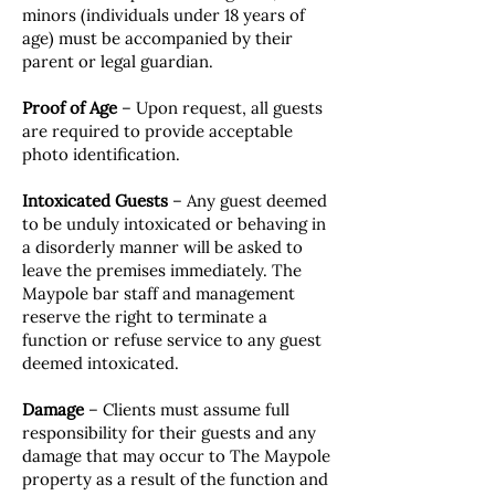
minors (individuals under 18 years of
age) must be accompanied by their
parent or legal guardian.
Proof of Age
– Upon request, all guests
are required to provide acceptable
photo identification.
Intoxicated Guests
– Any guest deemed
to be unduly intoxicated or behaving in
a disorderly manner will be asked to
leave the premises immediately. The
Maypole bar staff and management
reserve the right to terminate a
function or refuse service to any guest
deemed intoxicated.
Damage
– Clients must assume full
responsibility for their guests and any
damage that may occur to The Maypole
property as a result of the function and