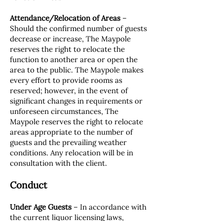
Attendance/Relocation of Areas
–
Should the confirmed number of guests
decrease or increase, The Maypole
reserves the right to relocate the
function to another area or open the
area to the public. The Maypole makes
every effort to provide rooms as
reserved; however, in the event of
significant changes in requirements or
unforeseen circumstances, The
Maypole reserves the right to relocate
areas appropriate to the number of
guests and the prevailing weather
conditions. Any relocation will be in
consultation with the client.
Conduct
Under Age Guests
– In accordance with
the current liquor licensing laws,