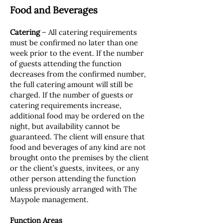
Food and Beverages
Catering
– All catering requirements
must be confirmed no later than one
week prior to the event. If the number
of guests attending the function
decreases from the confirmed number,
the full catering amount will still be
charged. If the number of guests or
catering requirements increase,
additional food may be ordered on the
night, but availability cannot be
guaranteed. The client will ensure that
food and beverages of any kind are not
brought onto the premises by the client
or the client’s guests, invitees, or any
other person attending the function
unless previously arranged with The
Maypole management.
Function Areas