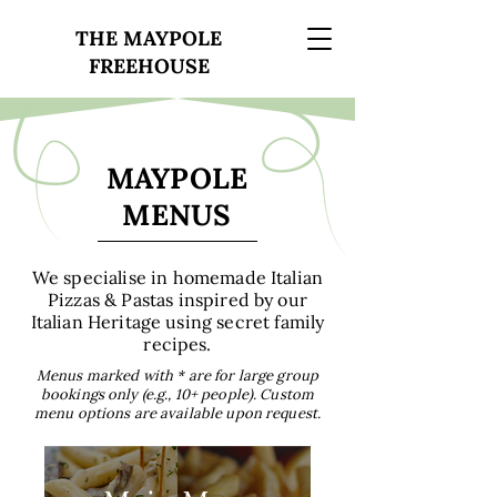
THE MAYPOLE
FREEHOUSE
MAYPOLE
MENUS
We specialise in homemade Italian
Pizzas & Pastas inspired by our
Italian Heritage using secret family
recipes.
Menus marked with * are for large group
bookings only (e.g., 10+ people). Custom
menu options are available upon request.