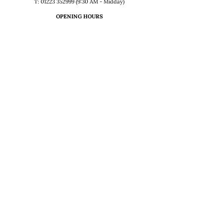
T: 01223 352999 (9:30 AM - Midday)
OPENING HOURS
Sunday – Thursday
12:00 – 2:30 & 5:30 – 11:00 PM
Friday
12-2.30, 5.30-Midnight
Saturday
12:00 – Midnight