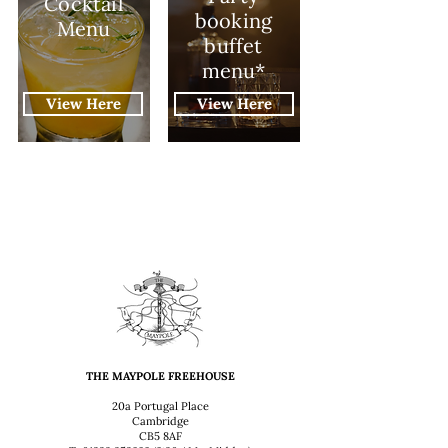
Cocktail
booking
Menu
buffet
menu*
View Here
View Here
THE MAYPOLE FREEHOUSE
20a Portugal Place
Cambridge
CB5 8AF