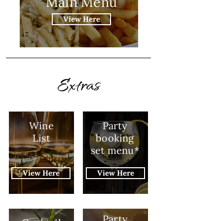
Main Menu
View Here
Extras
Wine
Party
List
booking
set menu*
View Here
View Here
Party