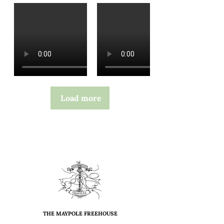
Load more
THE MAYPOLE FREEHOUSE