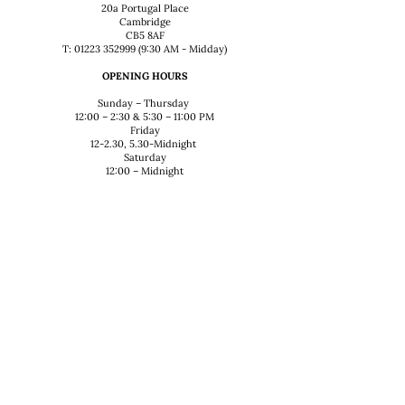
20a Portugal Place
Cambridge
CB5 8AF
T: 01223 352999 (9:30 AM - Midday)
OPENING HOURS
Sunday – Thursday
12:00 – 2:30 & 5:30 – 11:00 PM
Friday
12-2.30, 5.30-Midnight
Saturday
12:00 – Midnight