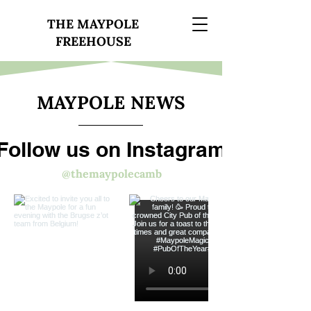
THE MAYPOLE
FREEHOUSE
MAYPOLE NEWS
Follow us on Instagram
@themaypolecamb